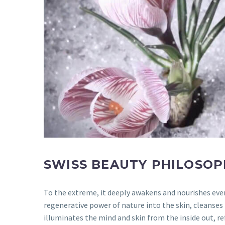
SWISS BEAUTY PHILOSOP
To the extreme, it deeply awakens and nourishes every
regenerative power of nature into the skin, cleanses
illuminates the mind and skin from the inside out, re