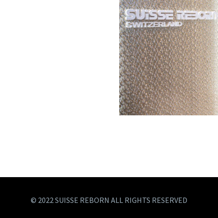
© 2022 SUISSE REBORN ALL RIGHTS RESERVED