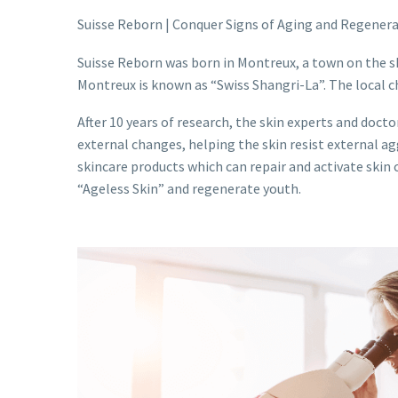
Suisse Reborn | Conquer Signs of Aging and Regener
Suisse Reborn was born in Montreux, a town on the s
Montreux is known as “Swiss Shangri-La”. The local c
After 10 years of research, the skin experts and docto
external changes, helping the skin resist external a
skincare products which can repair and activate skin 
“Ageless Skin” and regenerate youth.