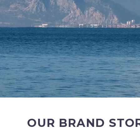
OUR BRAND STO