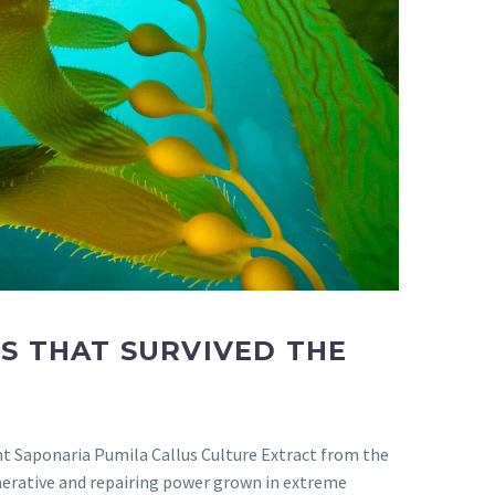
S THAT SURVIVED THE
nt Saponaria Pumila Callus Culture Extract from the
enerative and repairing power grown in extreme