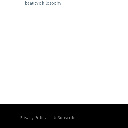
beauty philosophy.
Privacy Policy UnSubscribe