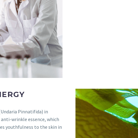
NERGY
Undaria Pinnatifida) in
g anti-wrinkle essence, which
res youthfulness to the skin in