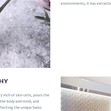
environments, it has extracte
HY
 inch of skin cells, pours the
 the body and mind, and
flecting the unique Swiss