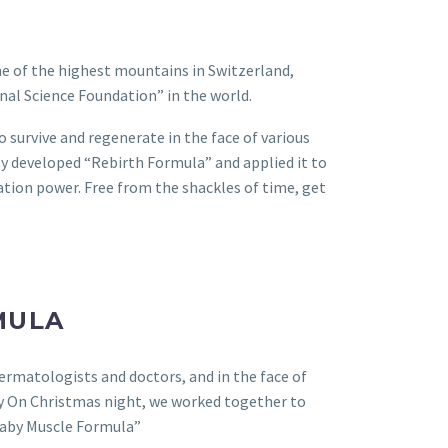
ne of the highest mountains in Switzerland,
nal Science Foundation” in the world.
o survive and regenerate in the face of various
ey developed “Rebirth Formula” and applied it to
ration power. Free from the shackles of time, get
MULA
dermatologists and doctors, and in the face of
lly On Christmas night, we worked together to
Baby Muscle Formula”