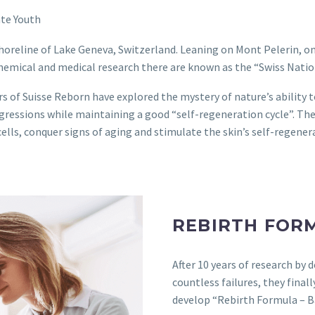
ate Youth
horeline of Lake Geneva, Switzerland. Leaning on Mont Pelerin, o
hemical and medical research there are known as the “Swiss Natio
rs of Suisse Reborn have explored the mystery of nature’s ability t
ggressions while maintaining a good “self-regeneration cycle”. Th
cells, conquer signs of aging and stimulate the skin’s self-regene
REBIRTH FOR
After 10 years of research by 
countless failures, they fina
develop “Rebirth Formula – 