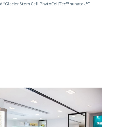
d “Glacier Stem Cell PhytoCellTec™ nunatak®️”.