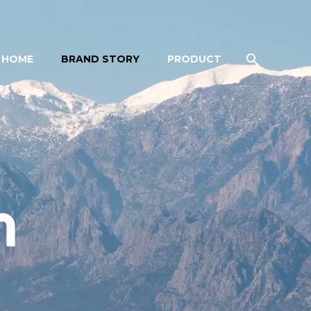
HOME
BRAND STORY
PRODUCT