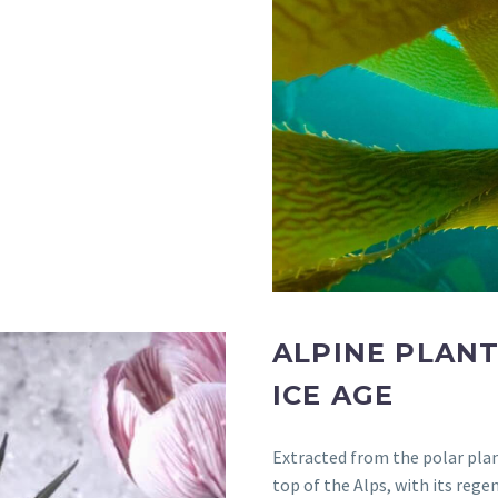
ALPINE PLANT
ICE AGE
Extracted from the polar pla
top of the Alps, with its reg