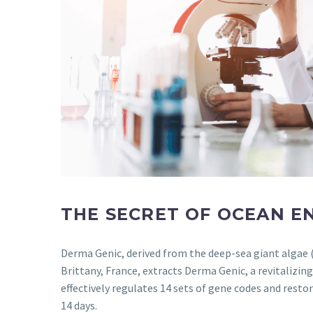
THE SECRET OF OCEAN E
Derma Genic, derived from the deep-sea giant algae (
Brittany, France, extracts Derma Genic, a revitalizin
effectively regulates 14 sets of gene codes and resto
14 days.