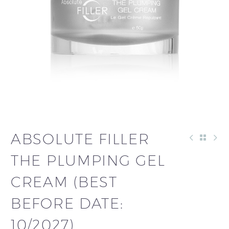
ABSOLUTE FILLER
THE PLUMPING GEL
CREAM (BEST
BEFORE DATE:
10/2027)