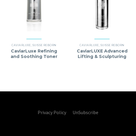
CAVIARLUXE
,
SUISSE REBORN
CAVIARLUXE
,
SUISSE REBORN
CaviarLuxe Refining
CaviarLUXE Advanced
and Soothing Toner
Lifting & Sculpturing
(Best Before Date：
Serum
12/2027)
Privacy Policy UnSubscribe