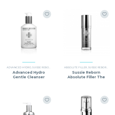
ADVANCED HYDRO
,
SUISSE REBORN
ABSOLUTE FILLER
,
SUISSE REBORN
Advanced Hydro
Sussie Reborn
Gentle Cleanser
Absolute Filler The
(Outer Boxes) (Best
Plumping Eye Serum
Before Date：
(Best before date:
02/2027)
10/2027)