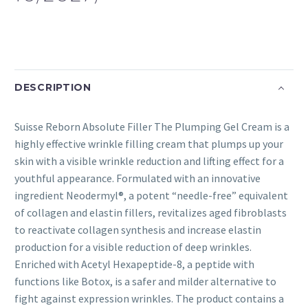
DESCRIPTION
Suisse Reborn Absolute Filler The Plumping Gel Cream is a
highly effective wrinkle filling cream that plumps up your
skin with a visible wrinkle reduction and lifting effect for a
youthful appearance. Formulated with an innovative
ingredient Neodermyl®, a potent “needle-free” equivalent
of collagen and elastin fillers, revitalizes aged fibroblasts
to reactivate collagen synthesis and increase elastin
production for a visible reduction of deep wrinkles.
Enriched with Acetyl Hexapeptide-8, a peptide with
functions like Botox, is a safer and milder alternative to
fight against expression wrinkles. The product contains a