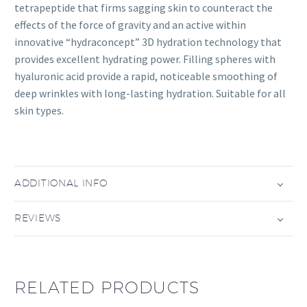
tetrapeptide that firms sagging skin to counteract the
effects of the force of gravity and an active within
innovative “hydraconcept” 3D hydration technology that
provides excellent hydrating power. Filling spheres with
hyaluronic acid provide a rapid, noticeable smoothing of
deep wrinkles with long-lasting hydration. Suitable for all
skin types.
ADDITIONAL INFO
REVIEWS
RELATED PRODUCTS